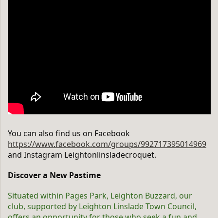
You can also find us on Facebook
https://www.facebook.com/groups/992717395014969
and Instagram Leightonlinsladecroquet.
Discover a New Pastime
Situated within Pages Park, Leighton Buzzard, our
club, supported by Leighton Linslade Town Council,
offers an opportunity for those who seek a fun and