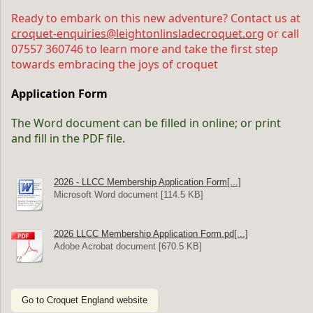
Ready to embark on this new adventure? Contact us at
croquet-enquiries@leightonlinsladecroquet.org
or call
07557 360746 to learn more and take the first step
towards embracing the joys of croquet
Application Form
The Word document can be filled in online; or print
and fill in the PDF file.
2026 - LLCC Membership Application Form[...]
Microsoft Word document [114.5 KB]
2026 LLCC Membership Application Form.pd[...]
Adobe Acrobat document [670.5 KB]
Go to Croquet England website