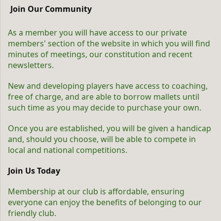
Join Our Community
As a member you will have access to our private
members' section of the website in which you will find
minutes of meetings, our constitution and recent
newsletters.
New and developing players have access to coaching,
free of charge, and are able to borrow mallets until
such time as you may decide to purchase your own.
Once you are established, you will be given a handicap
and, should you choose, will be able to compete in
local and national competitions.
Join Us Today
Membership at our club is affordable, ensuring
everyone can enjoy the benefits of belonging to our
friendly club.