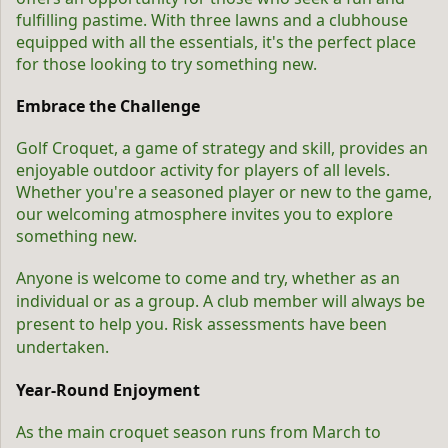
fulfilling pastime. With three lawns and a clubhouse
equipped with all the essentials, it's the perfect place
for those looking to try something new.
Embrace the Challenge
Golf Croquet, a game of strategy and skill, provides an
enjoyable outdoor activity for players of all levels.
Whether you're a seasoned player or new to the game,
our welcoming atmosphere invites you to explore
something new.
Anyone is welcome to come and try, whether as an
individual or as a group.
A club member will always be
present to help you. Risk assessments have been
undertaken.
Year-Round Enjoyment
As the main croquet season runs from March to