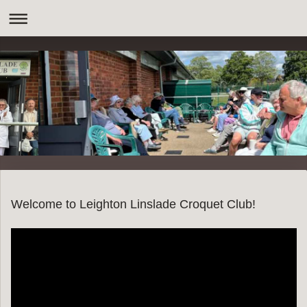
Welcome to Leighton Linslade Croquet Club!