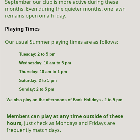
September, our club is more active during these
months. Even during the quieter months, one lawn
remains open on a Friday.
Playing Times
Our usual Summer playing times are as follows:
Tuesday: 2 to 5 pm
Wednesday: 10 am to 5 pm
Thursday: 10 am to 1 pm
Saturday: 2 to 5 pm
Sunday: 2 to 5 pm
We also play on the afternoons of Bank Holidays - 2 to 5 pm
Members can play at any time outside of these 
hours,
 just check as Mondays and Fridays are 
frequently match days.